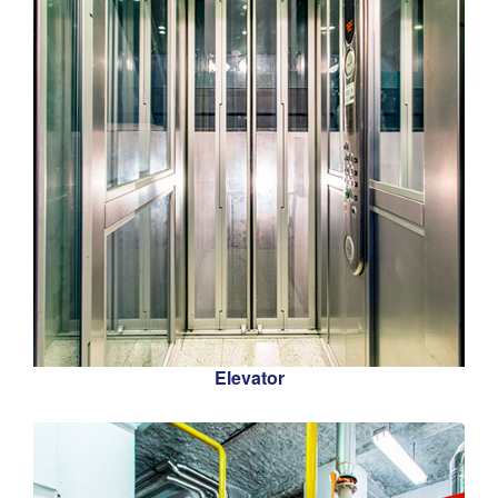
Elevator