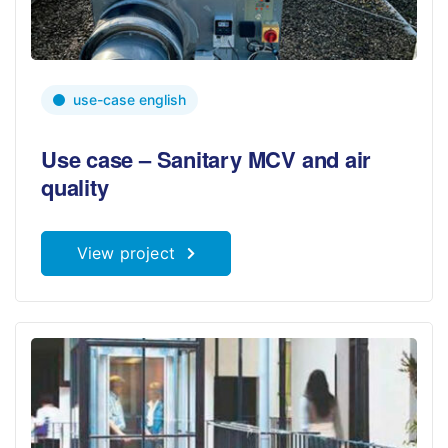
use-case english
Use case – Sanitary MCV and air
quality
View project