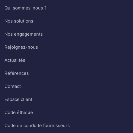
Qui sommes-nous ?
Nos solutions
Nos engagements
Rejoignez-nous
Actualités
Références
Contact
Espace client
Code éthique
Code de conduite fournisseurs