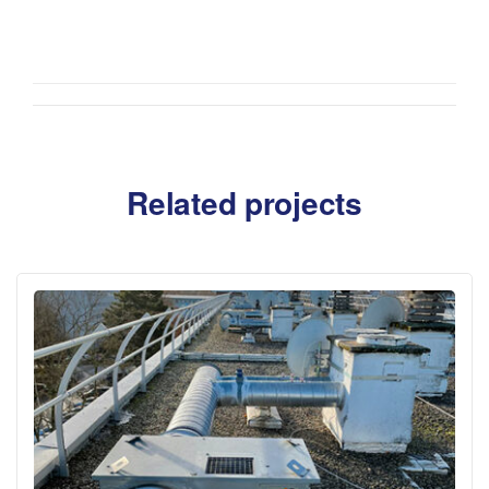
Related projects