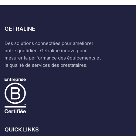
GETRALINE
Des solutions connectées pour améliorer
notre quotidien. Getraline innove pour
mesurer la performance des équipements et
la qualité de services des prestataires.
QUICK LINKS