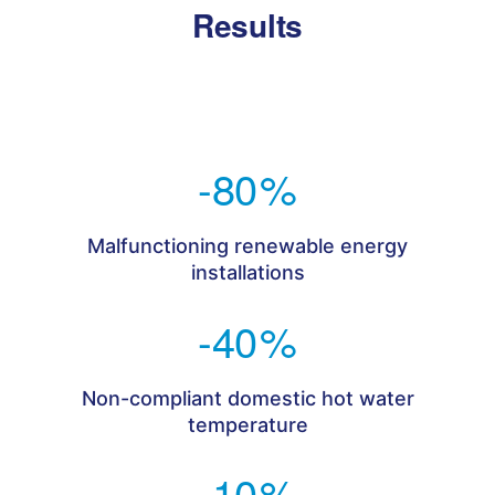
Results
-80
%
Malfunctioning renewable energy
installations
-40
%
Non-compliant domestic hot water
temperature
-10
%