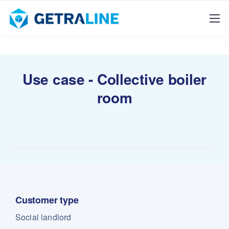
Use case - Collective boiler
room
Customer type
Social landlord