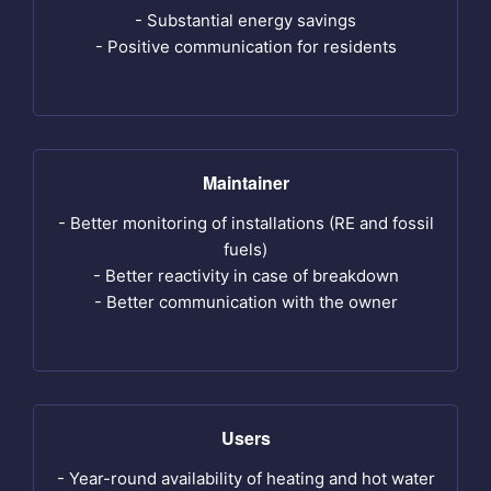
- Substantial energy savings
- Positive communication for residents
Maintainer
- Better monitoring of installations (RE and fossil
fuels)
- Better reactivity in case of breakdown
- Better communication with the owner
Users
- Year-round availability of heating and hot water