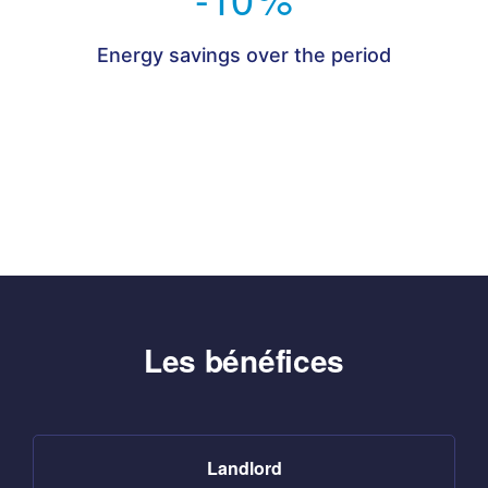
Energy savings over the period
Les bénéfices
Landlord