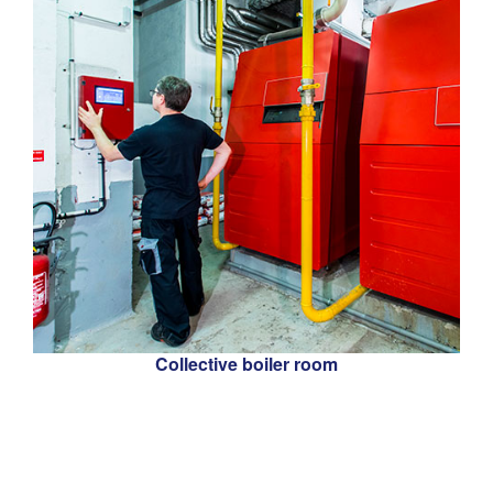
Collective boiler room