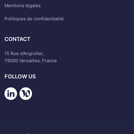
Mentions légales
Politiques de confidentialité
CONTACT
15 Rue d’Angiviller,
78000 Versailles, France
FOLLOW US