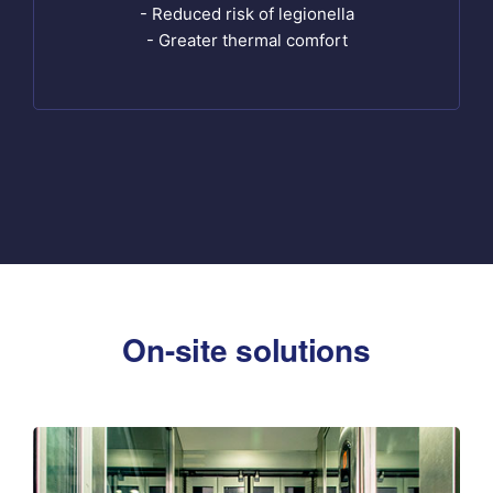
- Reduced risk of legionella
- Greater thermal comfort
On-site solutions