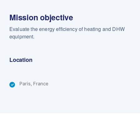
Mission objective
Evaluate the energy efficiency of heating and DHW
equipment.
Location
Paris, France