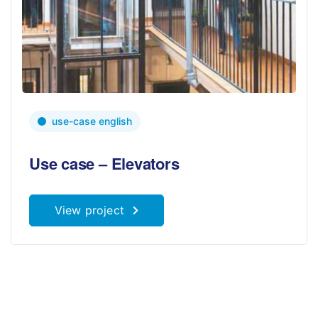
use-case english
Use case – Elevators
View project